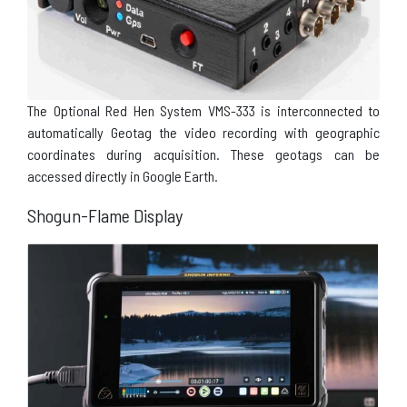
The Optional Red Hen System VMS-333 is interconnected to
automatically Geotag the video recording with geographic
coordinates during acquisition. These geotags can be
accessed directly in Google Earth.
Shogun-Flame Display