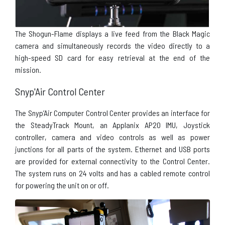
The Shogun-Flame displays a live feed from the Black Magic
camera and simultaneously records the video directly to a
high-speed SD card for easy retrieval at the end of the
mission.
Snyp'Air Control Center
The Snyp’Air Computer Control Center provides an interface for
the SteadyTrack Mount, an Applanix AP20
IMU
, Joystick
controller, camera and video controls as well as power
junctions for all parts of the system. Ethernet and USB ports
are provided for external connectivity to the Control Center.
The system runs on 24 volts and has a cabled remote control
for powering the unit on or off.