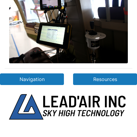
Navigation
Resources