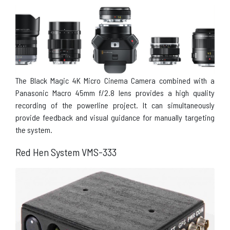
The Black Magic 4K Micro Cinema Camera combined with a
Panasonic Macro 45mm f/2.8 lens provides a high quality
recording of the powerline project. It can simultaneously
provide feedback and visual guidance for manually targeting
the system.
Red Hen System VMS-333