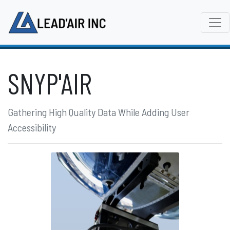
SNYP'AIR
Gathering High Quality Data While Adding User
Accessibility