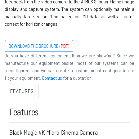
feedback from the video camera to the ATMOS Shogun-Flame image
display and capture system. The system can optionally maintain a
manually targeted position based on
IMU
data as well as auto-
correct for horizon changes.
DOWNLOAD THE BROCHURE
(PDF)
Do you have different equipment than we are showing? Since we
manufacture our equipment onsite, most of our systems can be
reconfigured, and we can create a custom mount configuration to
fit your equipment.
Contact us
for a quotation.
FEATURES
Features
Black Magic 4K Micro Cinema Camera