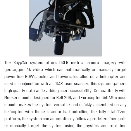
The Snyp’Air system offers
DSLR
metric camera imagery with
geotagged 4k video which can automatically or manually target
power line ROW’s, poles and towers. Installed on a helicopter and
used in conjunction with a LiDAR laser scanner, this system gathers
high quality data while adding user accessibility. Compatibility with
Meeker mounts designed for Bell 206, and Eurocopter 350/355 nose
mounts makes the system versatile and quickly assembled on any
helicopter with these standards. Controlling the fully stabilized
platform, the system can automatically follow a predetermined path
or manually target the system using the joystick and real-time